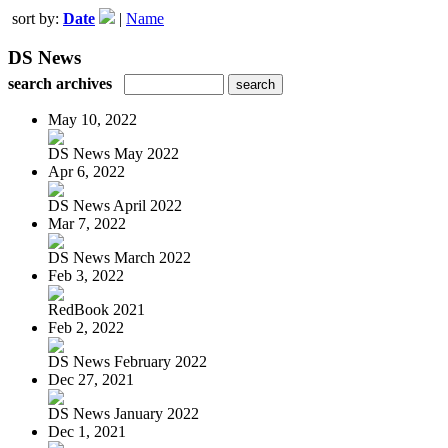
sort by:
Date
|
Name
DS News
search archives
May 10, 2022
DS News May 2022
Apr 6, 2022
DS News April 2022
Mar 7, 2022
DS News March 2022
Feb 3, 2022
RedBook 2021
Feb 2, 2022
DS News February 2022
Dec 27, 2021
DS News January 2022
Dec 1, 2021