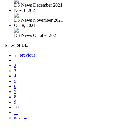
DS News December 2021
Nov 1, 2021
DS News November 2021
Oct 8, 2021
DS News October 2021
46 - 54 of 143
← previous
1
2
3
4
5
6
7
8
9
10
11
next →