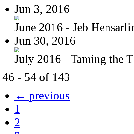
Jun 3, 2016
June 2016 - Jeb Hensarli
Jun 30, 2016
July 2016 - Taming the T
46 - 54 of 143
← previous
1
2