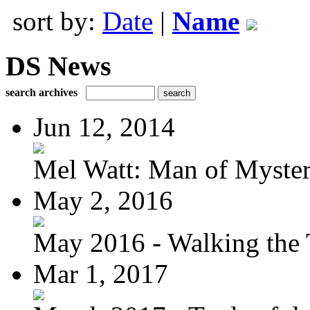
sort by:
Date
|
Name
DS News
search archives
Jun 12, 2014
Mel Watt: Man of Myste
May 2, 2016
May 2016 - Walking the T
Mar 1, 2017