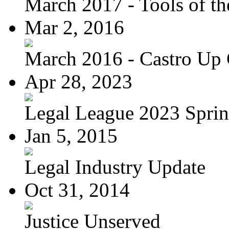
March 2017 - Tools of the
Mar 2, 2016
March 2016 - Castro Up 
Apr 28, 2023
Legal League 2023 Spring
Jan 5, 2015
Legal Industry Update
Oct 31, 2014
Justice Unserved