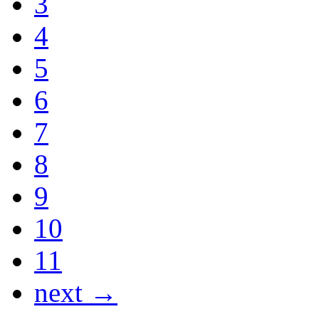
3
4
5
6
7
8
9
10
11
next →