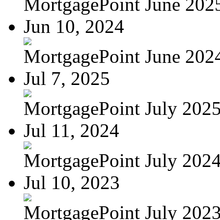
MortgagePoint June 202
Jun 10, 2024
MortgagePoint June 202
Jul 7, 2025
MortgagePoint July 202
Jul 11, 2024
MortgagePoint July 202
Jul 10, 2023
MortgagePoint July 202