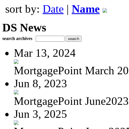
sort by:
Date
|
Name
DS News
search archives
Mar 13, 2024
MortgagePoint March 2
Jun 8, 2023
MortgagePoint June2023
Jun 3, 2025