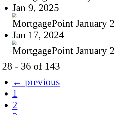
Jan 9, 2025
MortgagePoint January 
Jan 17, 2024
MortgagePoint January 
28 - 36 of 143
← previous
1
2