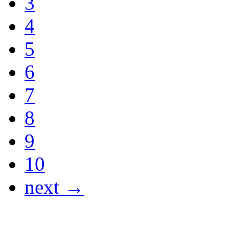
3
4
5
6
7
8
9
10
next →