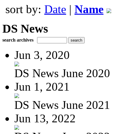
sort by:
Date
|
Name
DS News
search archives
Jun 3, 2020
DS News June 2020
Jun 1, 2021
DS News June 2021
Jun 13, 2022