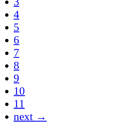
3
4
5
6
7
8
9
10
11
next →