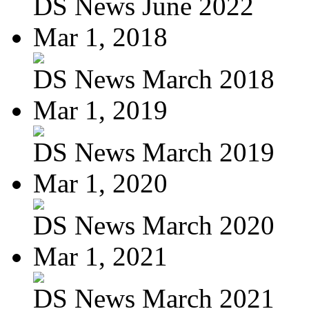
DS News June 2022
Mar 1, 2018
DS News March 2018
Mar 1, 2019
DS News March 2019
Mar 1, 2020
DS News March 2020
Mar 1, 2021
DS News March 2021