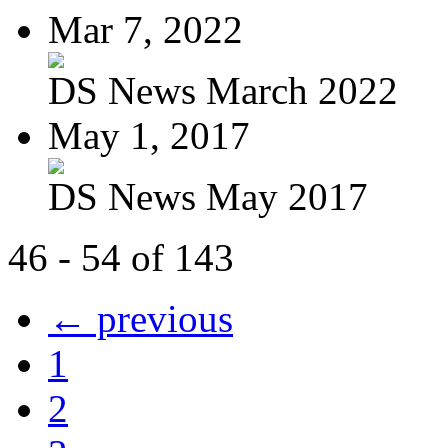
Mar 7, 2022
DS News March 2022
May 1, 2017
DS News May 2017
46 - 54 of 143
← previous
1
2