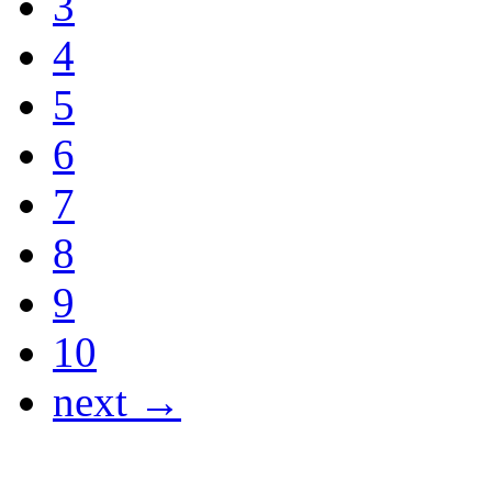
3
4
5
6
7
8
9
10
next →