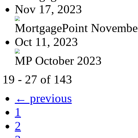
Nov 17, 2023
MortgagePoint Novembe
Oct 11, 2023
MP October 2023
19 - 27 of 143
← previous
1
2