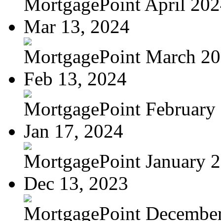
MortgagePoint April 20
Mar 13, 2024
MortgagePoint March 2
Feb 13, 2024
MortgagePoint February
Jan 17, 2024
MortgagePoint January 
Dec 13, 2023
MortgagePoint Decembe