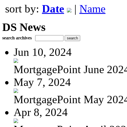
sort by:
Date
|
Name
DS News
search archives
Jun 10, 2024
MortgagePoint June 202
May 7, 2024
MortgagePoint May 202
Apr 8, 2024