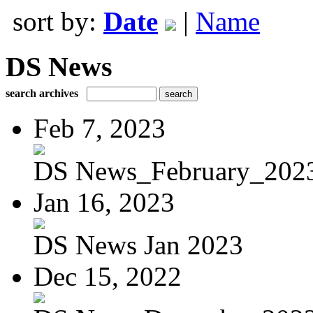
sort by:
Date
|
Name
DS News
search archives
Feb 7, 2023
DS News_February_202
Jan 16, 2023
DS News Jan 2023
Dec 15, 2022