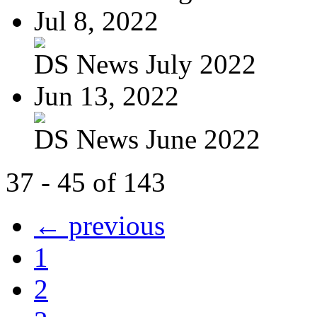
Jul 8, 2022
DS News July 2022
Jun 13, 2022
DS News June 2022
37 - 45 of 143
← previous
1
2