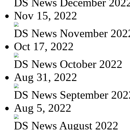
DS News December 202
Nov 15, 2022
DS News November 202
Oct 17, 2022
DS News October 2022
Aug 31, 2022
DS News September 202
Aug 5, 2022
DS News August 2022