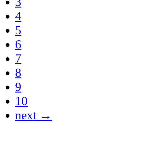
3
4
5
6
7
8
9
10
next →