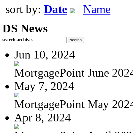
sort by:
Date
|
Name
DS News
search archives
Jun 10, 2024
MortgagePoint June 202
May 7, 2024
MortgagePoint May 202
Apr 8, 2024