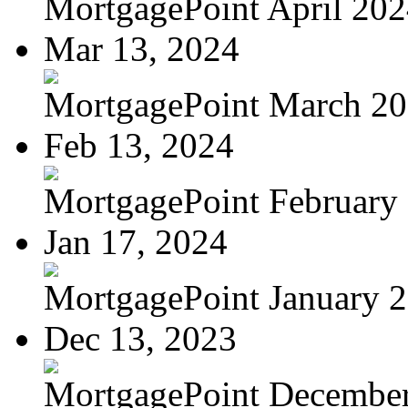
MortgagePoint April 20
Mar 13, 2024
MortgagePoint March 2
Feb 13, 2024
MortgagePoint February
Jan 17, 2024
MortgagePoint January 
Dec 13, 2023
MortgagePoint Decembe