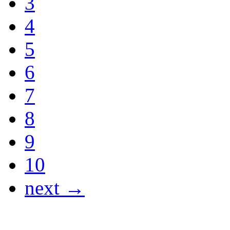
3
4
5
6
7
8
9
10
next →