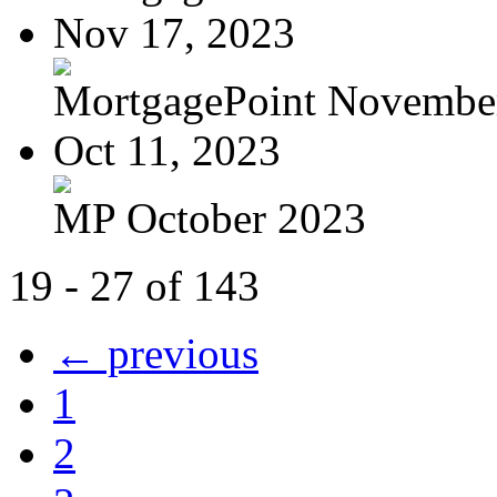
Nov 17, 2023
MortgagePoint Novembe
Oct 11, 2023
MP October 2023
19 - 27 of 143
← previous
1
2