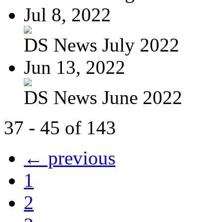
Jul 8, 2022
DS News July 2022
Jun 13, 2022
DS News June 2022
37 - 45 of 143
← previous
1
2