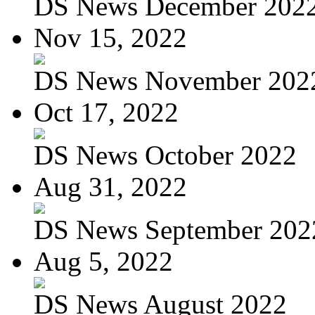
DS News December 202
Nov 15, 2022
DS News November 202
Oct 17, 2022
DS News October 2022
Aug 31, 2022
DS News September 202
Aug 5, 2022
DS News August 2022