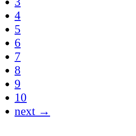
3
4
5
6
7
8
9
10
next →