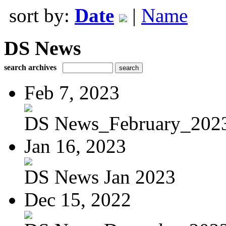
sort by:
Date
|
Name
DS News
search archives
Feb 7, 2023
DS News_February_202
Jan 16, 2023
DS News Jan 2023
Dec 15, 2022