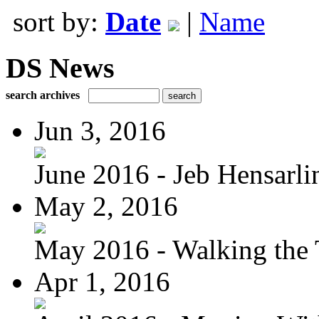
sort by:
Date
|
Name
DS News
search archives
Jun 3, 2016
June 2016 - Jeb Hensarli
May 2, 2016
May 2016 - Walking the T
Apr 1, 2016