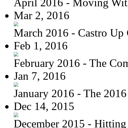
April 2016 - Moving Wit
Mar 2, 2016
March 2016 - Castro Up 
Feb 1, 2016
February 2016 - The Com
Jan 7, 2016
January 2016 - The 2016 
Dec 14, 2015
December 2015 - Hitting