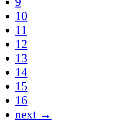
9
10
11
12
13
14
15
16
next →