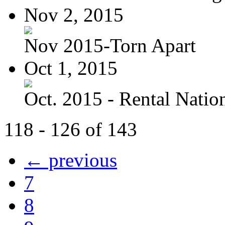
Nov 2, 2015
Nov 2015-Torn Apart
Oct 1, 2015
Oct. 2015 - Rental Nation:
118 - 126 of 143
← previous
7
8