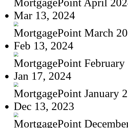
MortgagePoint April 20
Mar 13, 2024
MortgagePoint March 2
Feb 13, 2024
MortgagePoint February
Jan 17, 2024
MortgagePoint January 
Dec 13, 2023
MortgagePoint Decembe