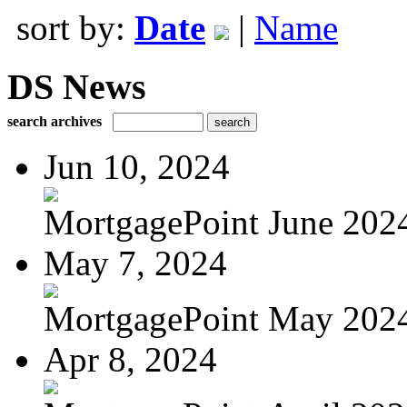
sort by:
Date
|
Name
DS News
search archives
Jun 10, 2024
MortgagePoint June 202
May 7, 2024
MortgagePoint May 202
Apr 8, 2024