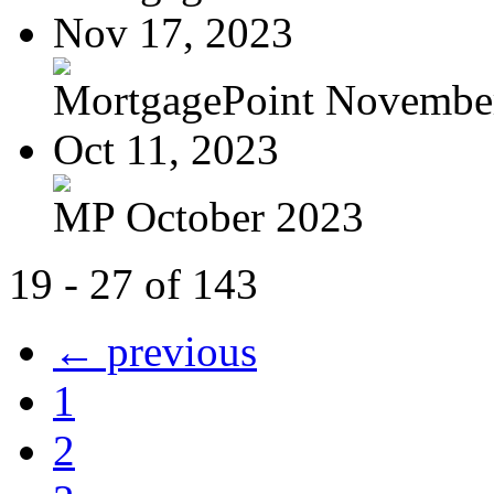
Nov 17, 2023
MortgagePoint Novembe
Oct 11, 2023
MP October 2023
19 - 27 of 143
← previous
1
2