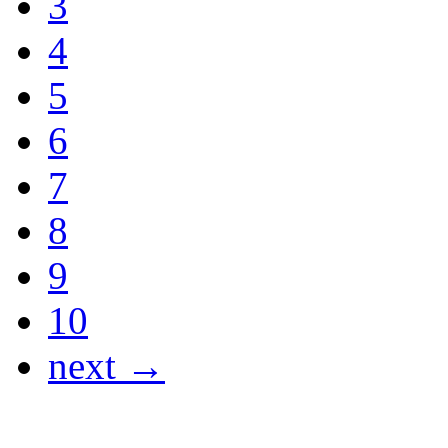
3
4
5
6
7
8
9
10
next →