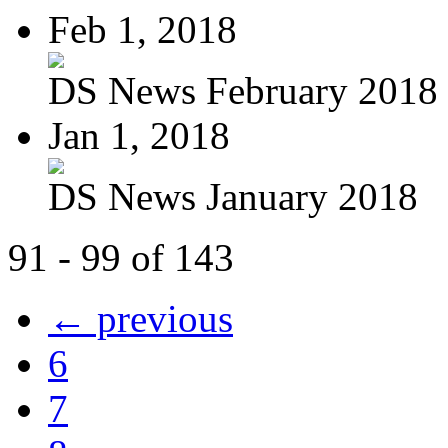
Feb 1, 2018
DS News February 2018
Jan 1, 2018
DS News January 2018
91 - 99 of 143
← previous
6
7