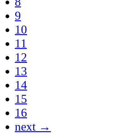
8
9
10
11
12
13
14
15
16
next →