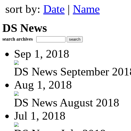
sort by:
Date
|
Name
DS News
search archives
Sep 1, 2018
DS News September 201
Aug 1, 2018
DS News August 2018
Jul 1, 2018