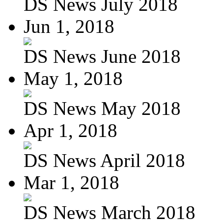
DS News July 2018
Jun 1, 2018
DS News June 2018
May 1, 2018
DS News May 2018
Apr 1, 2018
DS News April 2018
Mar 1, 2018
DS News March 2018