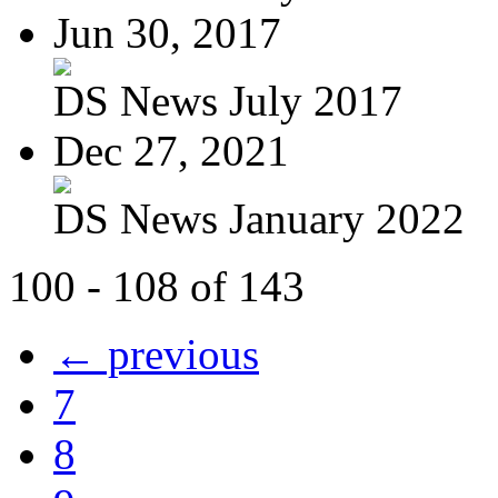
Jun 30, 2017
DS News July 2017
Dec 27, 2021
DS News January 2022
100 - 108 of 143
← previous
7
8