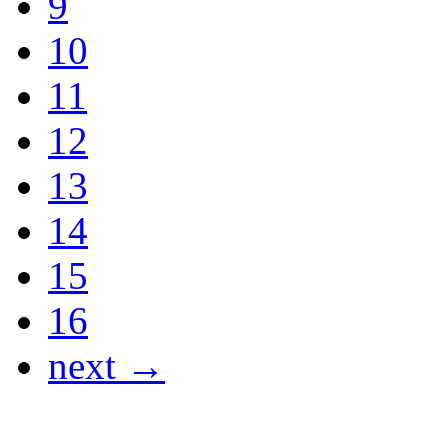
9
10
11
12
13
14
15
16
next →