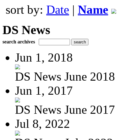
sort by:
Date
|
Name
DS News
search archives
Jun 1, 2018
DS News June 2018
Jun 1, 2017
DS News June 2017
Jul 8, 2022