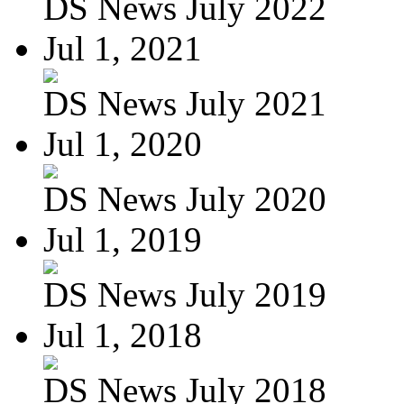
DS News July 2022
Jul 1, 2021
DS News July 2021
Jul 1, 2020
DS News July 2020
Jul 1, 2019
DS News July 2019
Jul 1, 2018
DS News July 2018