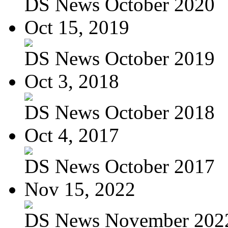
DS News October 2020
Oct 15, 2019
DS News October 2019
Oct 3, 2018
DS News October 2018
Oct 4, 2017
DS News October 2017
Nov 15, 2022
DS News November 202