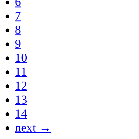
6
7
8
9
10
11
12
13
14
next →