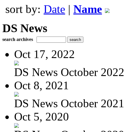
sort by:
Date
|
Name
DS News
search archives
Oct 17, 2022
DS News October 2022
Oct 8, 2021
DS News October 2021
Oct 5, 2020