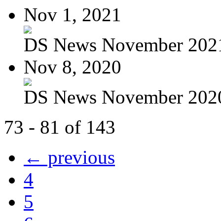
Nov 1, 2021
DS News November 202
Nov 8, 2020
DS News November 202
73 - 81 of 143
← previous
4
5