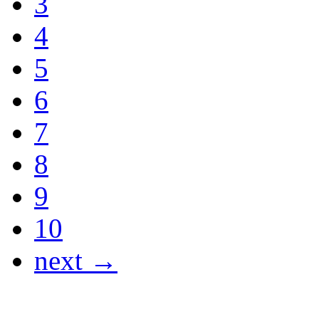
3
4
5
6
7
8
9
10
next →