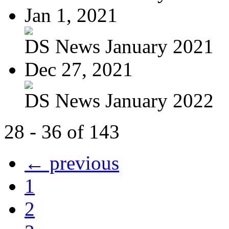
Jan 1, 2021
DS News January 2021
Dec 27, 2021
DS News January 2022
28 - 36 of 143
← previous
1
2