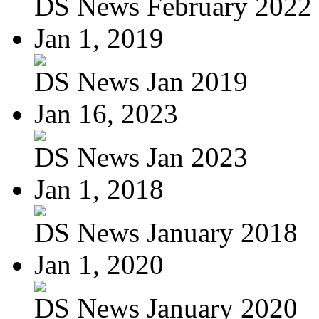
DS News February 2022
Jan 1, 2019
DS News Jan 2019
Jan 16, 2023
DS News Jan 2023
Jan 1, 2018
DS News January 2018
Jan 1, 2020
DS News January 2020