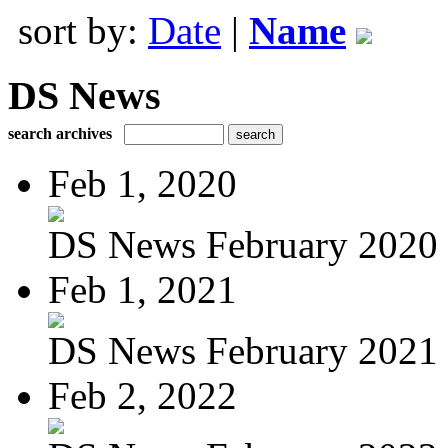
sort by:
Date
|
Name
DS News
search archives
Feb 1, 2020
DS News February 2020
Feb 1, 2021
DS News February 2021
Feb 2, 2022