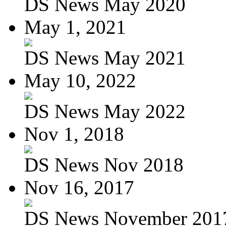
DS News May 2020
May 1, 2021
DS News May 2021
May 10, 2022
DS News May 2022
Nov 1, 2018
DS News Nov 2018
Nov 16, 2017
DS News November 201