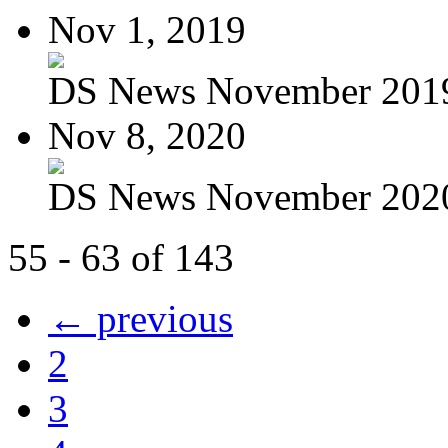
Nov 1, 2019
DS News November 201
Nov 8, 2020
DS News November 202
55 - 63 of 143
← previous
2
3