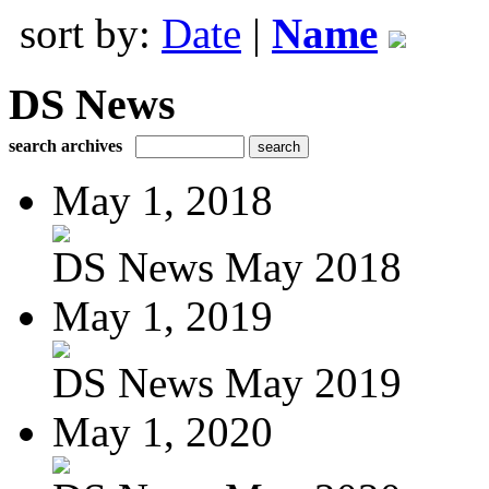
sort by:
Date
|
Name
DS News
search archives
May 1, 2018
DS News May 2018
May 1, 2019
DS News May 2019
May 1, 2020