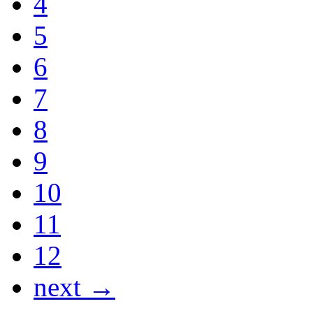
4
5
6
7
8
9
10
11
12
next →