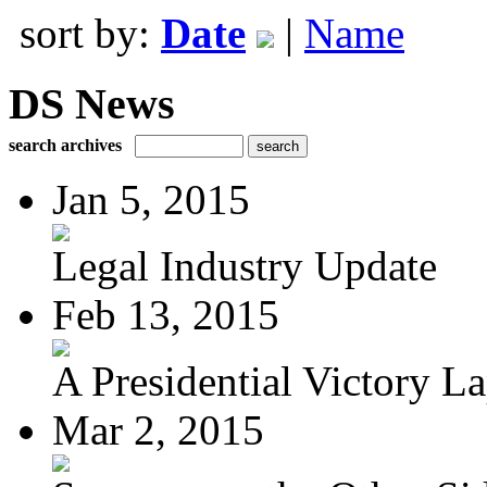
sort by:
Date
|
Name
DS News
search archives
Jan 5, 2015
Legal Industry Update
Feb 13, 2015
A Presidential Victory L
Mar 2, 2015