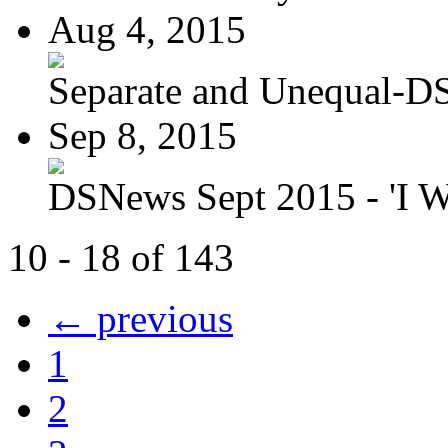
Aug 4, 2015
Separate and Unequal-DS
Sep 8, 2015
DSNews Sept 2015 - 'I W
10 - 18 of 143
← previous
1
2