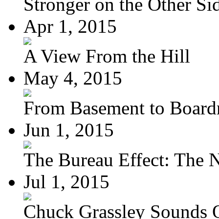
Stronger on the Other Si
Apr 1, 2015
A View From the Hill
May 4, 2015
From Basement to Boar
Jun 1, 2015
The Bureau Effect: The N
Jul 1, 2015
Chuck Grassley Sounds 