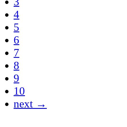
3
4
5
6
7
8
9
10
next →