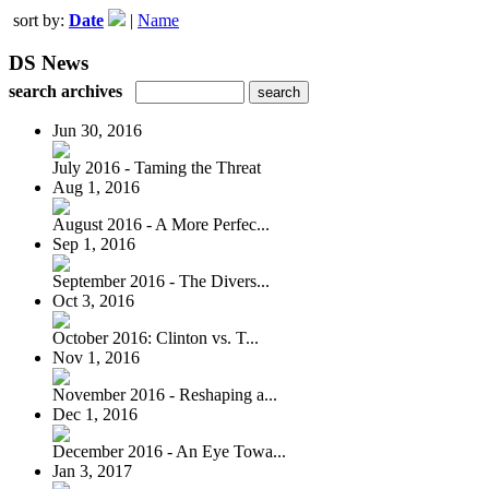
sort by:
Date
|
Name
DS News
search archives
Jun 30, 2016
July 2016 - Taming the Threat
Aug 1, 2016
August 2016 - A More Perfec...
Sep 1, 2016
September 2016 - The Divers...
Oct 3, 2016
October 2016: Clinton vs. T...
Nov 1, 2016
November 2016 - Reshaping a...
Dec 1, 2016
December 2016 - An Eye Towa...
Jan 3, 2017