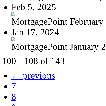
Feb 5, 2025
MortgagePoint February
Jan 17, 2024
MortgagePoint January 
100 - 108 of 143
← previous
7
8