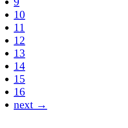
9
10
11
12
13
14
15
16
next →