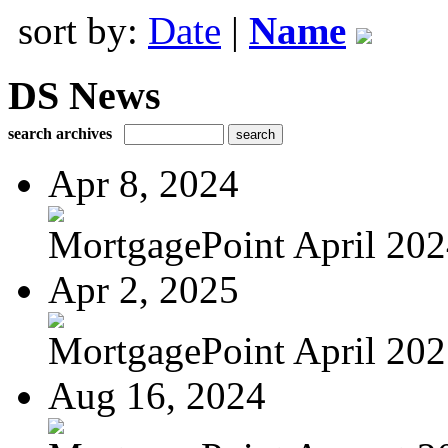
sort by:
Date
|
Name
DS News
search archives
Apr 8, 2024
MortgagePoint April 20
Apr 2, 2025
MortgagePoint April 20
Aug 16, 2024