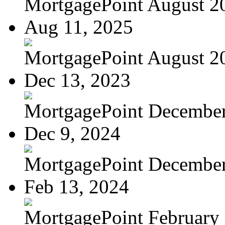
MortgagePoint August 2
Aug 11, 2025
MortgagePoint August 2
Dec 13, 2023
MortgagePoint Decembe
Dec 9, 2024
MortgagePoint Decembe
Feb 13, 2024
MortgagePoint February