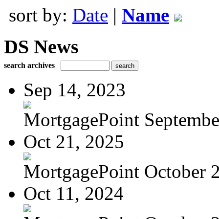
sort by:
Date
|
Name
DS News
search archives
Sep 14, 2023
MortgagePoint Septembe
Oct 21, 2025
MortgagePoint October 
Oct 11, 2024