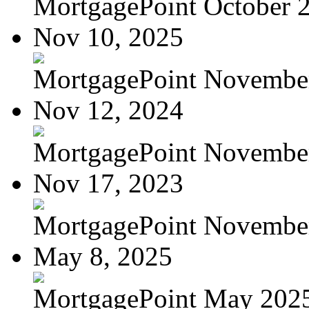
MortgagePoint October 
Nov 10, 2025
MortgagePoint Novembe
Nov 12, 2024
MortgagePoint Novembe
Nov 17, 2023
MortgagePoint Novembe
May 8, 2025
MortgagePoint May 202