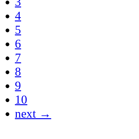
3
4
5
6
7
8
9
10
next →