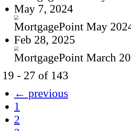
May 7, 2024
MortgagePoint May 202
Feb 28, 2025
MortgagePoint March 2
19 - 27 of 143
← previous
1
2