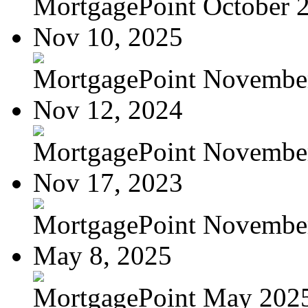
MortgagePoint October 
Nov 10, 2025
MortgagePoint Novembe
Nov 12, 2024
MortgagePoint Novembe
Nov 17, 2023
MortgagePoint Novembe
May 8, 2025
MortgagePoint May 202