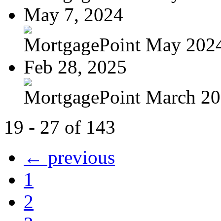
May 7, 2024
MortgagePoint May 202
Feb 28, 2025
MortgagePoint March 2
19 - 27 of 143
← previous
1
2