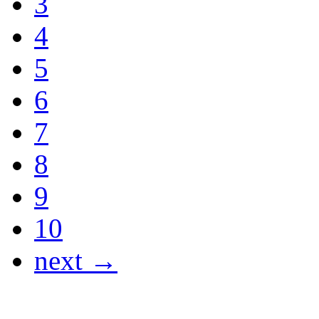
3
4
5
6
7
8
9
10
next →