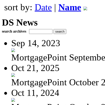
sort by:
Date
|
Name
DS News
search archives
Sep 14, 2023
MortgagePoint Septembe
Oct 21, 2025
MortgagePoint October 
Oct 11, 2024