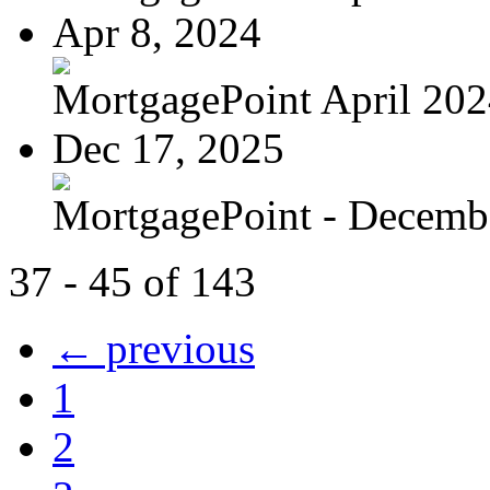
Apr 8, 2024
MortgagePoint April 20
Dec 17, 2025
MortgagePoint - Decemb
37 - 45 of 143
← previous
1
2