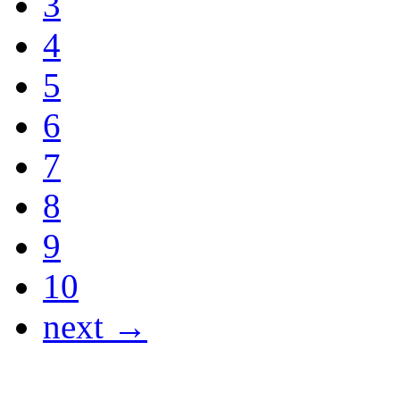
3
4
5
6
7
8
9
10
next →