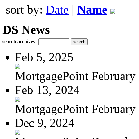
sort by:
Date
|
Name
DS News
search archives
Feb 5, 2025
MortgagePoint February
Feb 13, 2024
MortgagePoint February
Dec 9, 2024