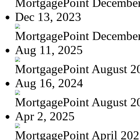
MortgagePoint Decembe
Dec 13, 2023
MortgagePoint Decembe
Aug 11, 2025
MortgagePoint August 2
Aug 16, 2024
MortgagePoint August 2
Apr 2, 2025
MortgagePoint April 20