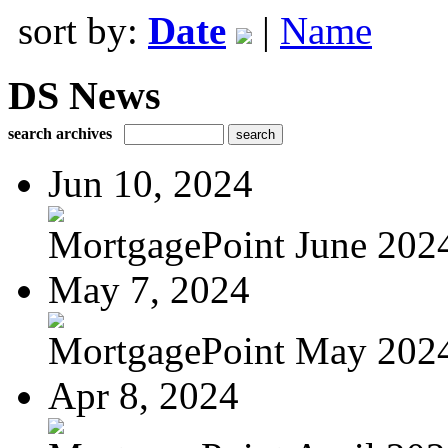
sort by:
Date
|
Name
DS News
search archives
Jun 10, 2024
MortgagePoint June 202
May 7, 2024
MortgagePoint May 202
Apr 8, 2024