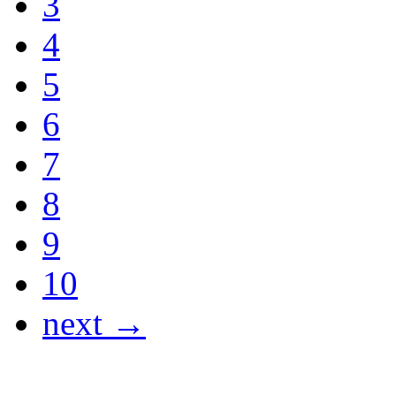
3
4
5
6
7
8
9
10
next →