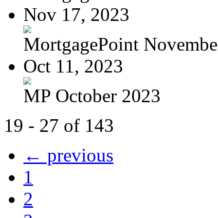
Nov 17, 2023
MortgagePoint Novembe
Oct 11, 2023
MP October 2023
19 - 27 of 143
← previous
1
2