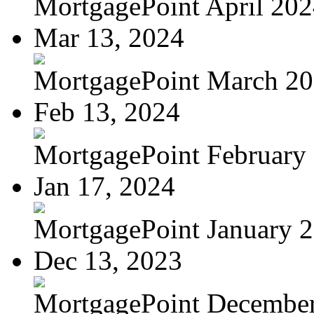
MortgagePoint April 20
Mar 13, 2024
MortgagePoint March 2
Feb 13, 2024
MortgagePoint February
Jan 17, 2024
MortgagePoint January 
Dec 13, 2023
MortgagePoint Decembe