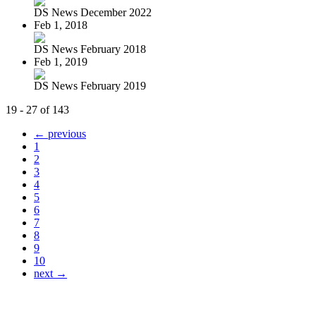
DS News December 2022
Feb 1, 2018
DS News February 2018
Feb 1, 2019
DS News February 2019
19 - 27 of 143
← previous
1
2
3
4
5
6
7
8
9
10
next →