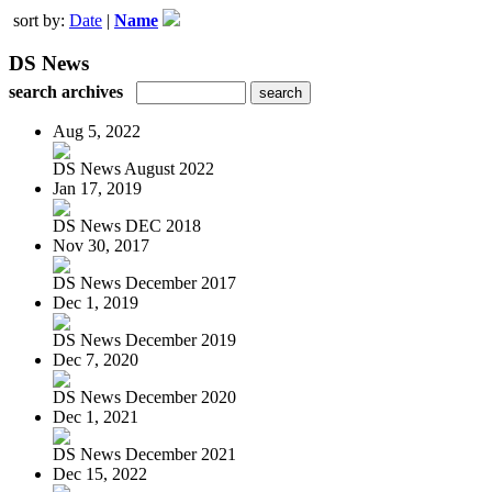
sort by:
Date
|
Name
DS News
search archives
Aug 5, 2022
DS News August 2022
Jan 17, 2019
DS News DEC 2018
Nov 30, 2017
DS News December 2017
Dec 1, 2019
DS News December 2019
Dec 7, 2020
DS News December 2020
Dec 1, 2021
DS News December 2021
Dec 15, 2022