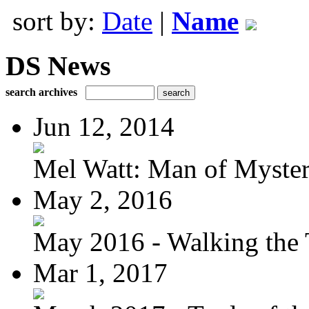
sort by:
Date
|
Name
DS News
search archives
Jun 12, 2014
Mel Watt: Man of Myste
May 2, 2016
May 2016 - Walking the T
Mar 1, 2017