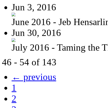
Jun 3, 2016
June 2016 - Jeb Hensarli
Jun 30, 2016
July 2016 - Taming the T
46 - 54 of 143
← previous
1
2