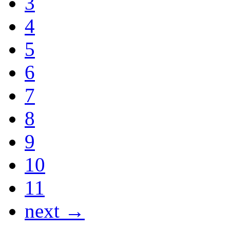
3
4
5
6
7
8
9
10
11
next →