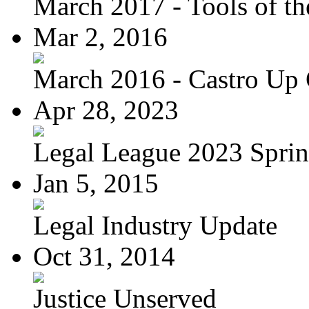
March 2017 - Tools of the
Mar 2, 2016
March 2016 - Castro Up 
Apr 28, 2023
Legal League 2023 Spring
Jan 5, 2015
Legal Industry Update
Oct 31, 2014
Justice Unserved