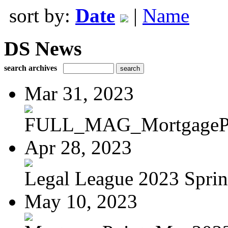
sort by:
Date
|
Name
DS News
search archives
Mar 31, 2023
FULL_MAG_MortgagePoi
Apr 28, 2023
Legal League 2023 Spring
May 10, 2023