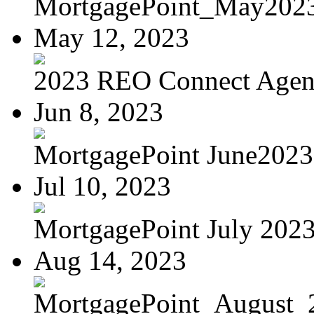
MortgagePoint_May202
May 12, 2023
2023 REO Connect Age
Jun 8, 2023
MortgagePoint June2023
Jul 10, 2023
MortgagePoint July 202
Aug 14, 2023
MortgagePoint_August_