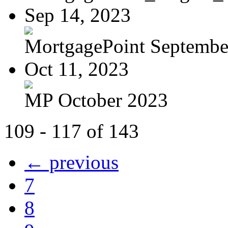
Sep 14, 2023
MortgagePoint Septembe
Oct 11, 2023
MP October 2023
109 - 117 of 143
← previous
7
8