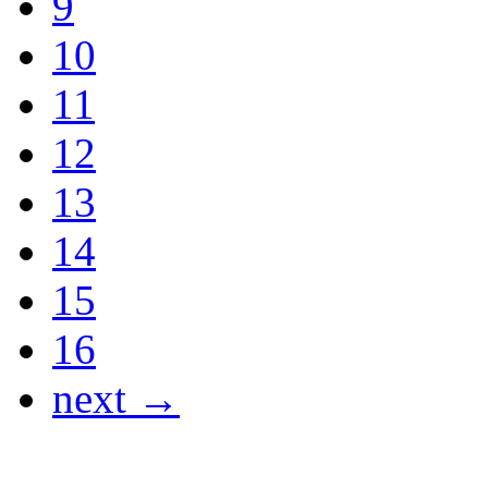
9
10
11
12
13
14
15
16
next →