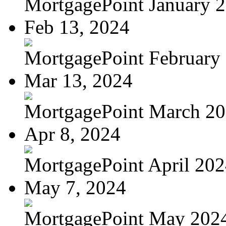
MortgagePoint January 
Feb 13, 2024
MortgagePoint February
Mar 13, 2024
MortgagePoint March 2
Apr 8, 2024
MortgagePoint April 20
May 7, 2024
MortgagePoint May 202