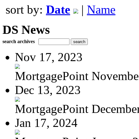
sort by:
Date
|
Name
DS News
search archives
Nov 17, 2023
MortgagePoint Novembe
Dec 13, 2023
MortgagePoint Decembe
Jan 17, 2024