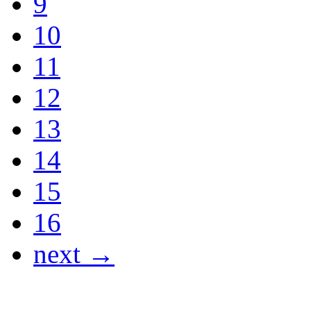
9
10
11
12
13
14
15
16
next →