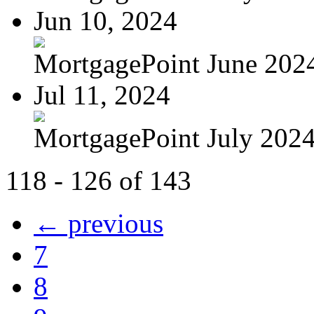
Jun 10, 2024
MortgagePoint June 202
Jul 11, 2024
MortgagePoint July 202
118 - 126 of 143
← previous
7
8