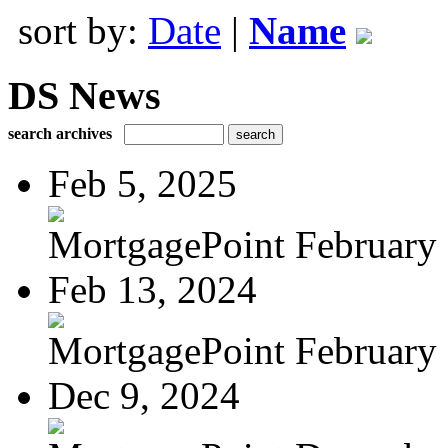
sort by:
Date
|
Name
DS News
search archives
Feb 5, 2025
MortgagePoint February
Feb 13, 2024
MortgagePoint February
Dec 9, 2024