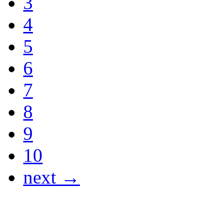
3
4
5
6
7
8
9
10
next →