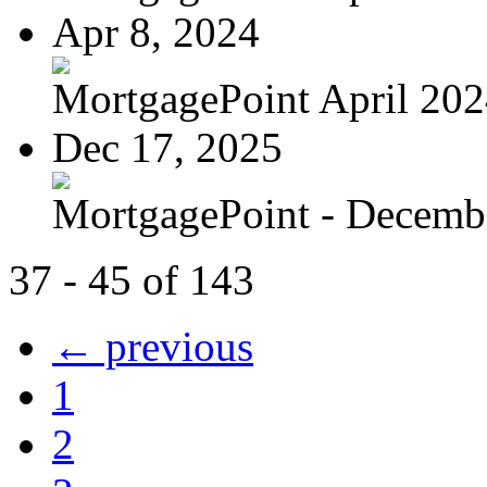
Apr 8, 2024
MortgagePoint April 20
Dec 17, 2025
MortgagePoint - Decemb
37 - 45 of 143
← previous
1
2