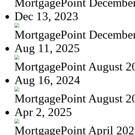
MortgagePoint Decembe
Dec 13, 2023
MortgagePoint Decembe
Aug 11, 2025
MortgagePoint August 2
Aug 16, 2024
MortgagePoint August 2
Apr 2, 2025
MortgagePoint April 20