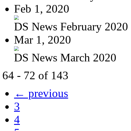
Feb 1, 2020
DS News February 2020
Mar 1, 2020
DS News March 2020
64 - 72 of 143
← previous
3
4