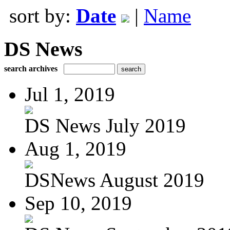
sort by:
Date
|
Name
DS News
search archives
Jul 1, 2019
DS News July 2019
Aug 1, 2019
DSNews August 2019
Sep 10, 2019