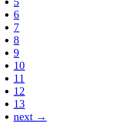
5
6
7
8
9
10
11
12
13
next →