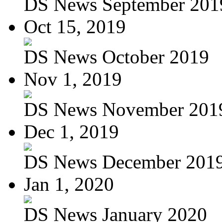
DS News September 201
Oct 15, 2019
DS News October 2019
Nov 1, 2019
DS News November 201
Dec 1, 2019
DS News December 201
Jan 1, 2020
DS News January 2020