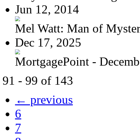
Jun 12, 2014
Mel Watt: Man of Myste
Dec 17, 2025
MortgagePoint - Decemb
91 - 99 of 143
← previous
6
7