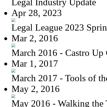
Legal Industry Update
Apr 28, 2023
Legal League 2023 Spring
Mar 2, 2016
March 2016 - Castro Up 
Mar 1, 2017
March 2017 - Tools of the
May 2, 2016
May 2016 - Walking the T