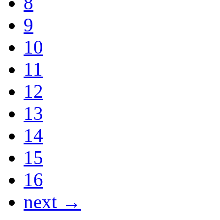
8
9
10
11
12
13
14
15
16
next →