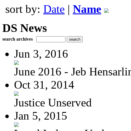
sort by:
Date
|
Name
DS News
search archives
Jun 3, 2016
June 2016 - Jeb Hensarli
Oct 31, 2014
Justice Unserved
Jan 5, 2015