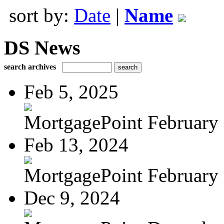
sort by:
Date
|
Name
DS News
search archives
Feb 5, 2025
MortgagePoint February
Feb 13, 2024
MortgagePoint February
Dec 9, 2024