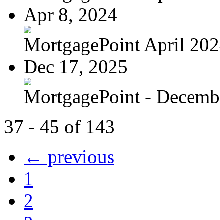
Apr 8, 2024
MortgagePoint April 20
Dec 17, 2025
MortgagePoint - Decemb
37 - 45 of 143
← previous
1
2