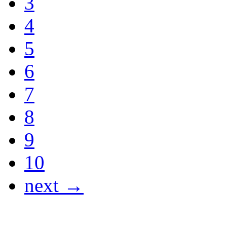
3
4
5
6
7
8
9
10
next →