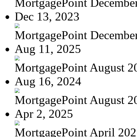
MortgagePoint Decembe
Dec 13, 2023
MortgagePoint Decembe
Aug 11, 2025
MortgagePoint August 2
Aug 16, 2024
MortgagePoint August 2
Apr 2, 2025
MortgagePoint April 20