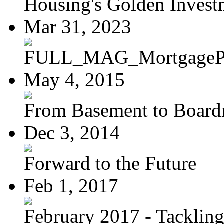
Housing's Golden Investm
Mar 31, 2023
FULL_MAG_MortgagePoi
May 4, 2015
From Basement to Boar
Dec 3, 2014
Forward to the Future
Feb 1, 2017
February 2017 - Tacklin