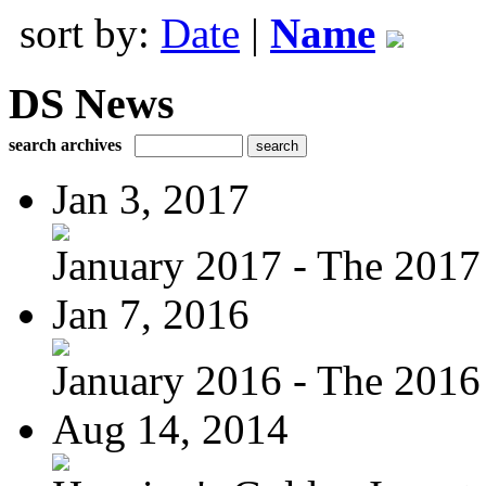
sort by:
Date
|
Name
DS News
search archives
Jan 3, 2017
January 2017 - The 2017 
Jan 7, 2016
January 2016 - The 2016 
Aug 14, 2014