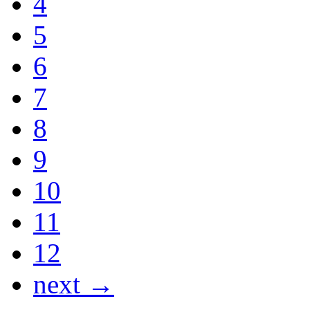
4
5
6
7
8
9
10
11
12
next →