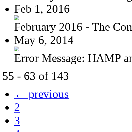
Feb 1, 2016
February 2016 - The Com
May 6, 2014
Error Message: HAMP a
55 - 63 of 143
← previous
2
3