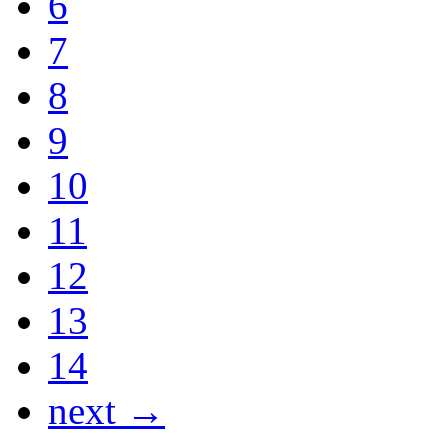
6
7
8
9
10
11
12
13
14
next →