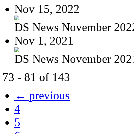
Nov 15, 2022
DS News November 202
Nov 1, 2021
DS News November 202
73 - 81 of 143
← previous
4
5