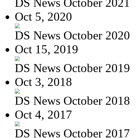
DS News October 2021
Oct 5, 2020
DS News October 2020
Oct 15, 2019
DS News October 2019
Oct 3, 2018
DS News October 2018
Oct 4, 2017
DS News October 2017