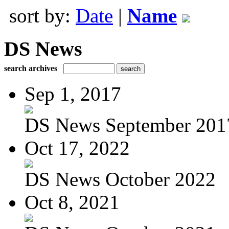
sort by:
Date
|
Name
DS News
search archives
Sep 1, 2017
DS News September 201
Oct 17, 2022
DS News October 2022
Oct 8, 2021