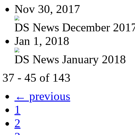
Nov 30, 2017
DS News December 201
Jan 1, 2018
DS News January 2018
37 - 45 of 143
← previous
1
2