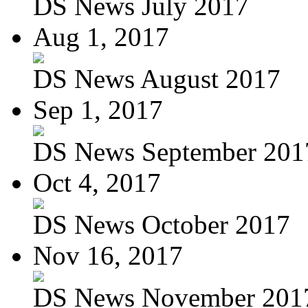
DS News July 2017
Aug 1, 2017
DS News August 2017
Sep 1, 2017
DS News September 201
Oct 4, 2017
DS News October 2017
Nov 16, 2017
DS News November 201