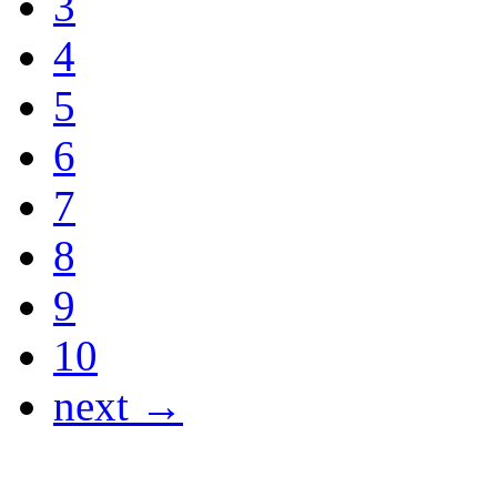
3
4
5
6
7
8
9
10
next →