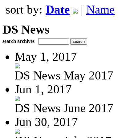
sort by:
Date
|
Name
DS News
search archives
May 1, 2017
DS News May 2017
Jun 1, 2017
DS News June 2017
Jun 30, 2017