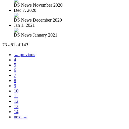
DS News November 2020
Dec 7, 2020
DS News December 2020
Jan 1, 2021
DS News January 2021
73 - 81 of 143
← previous
4
5
6
7
8
9
10
11
12
13
14
next →