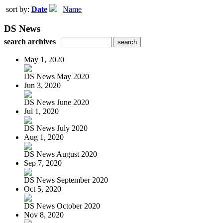
sort by:
Date
|
Name
DS News
search archives
May 1, 2020
DS News May 2020
Jun 3, 2020
DS News June 2020
Jul 1, 2020
DS News July 2020
Aug 1, 2020
DS News August 2020
Sep 7, 2020
DS News September 2020
Oct 5, 2020
DS News October 2020
Nov 8, 2020