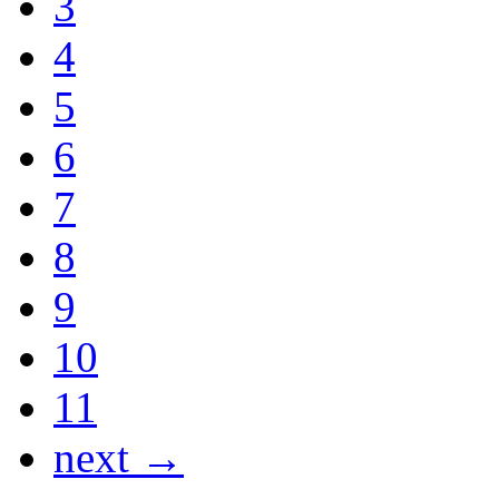
3
4
5
6
7
8
9
10
11
next →