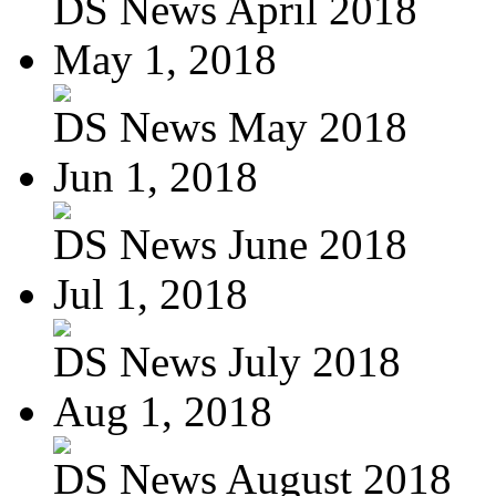
DS News April 2018
May 1, 2018
DS News May 2018
Jun 1, 2018
DS News June 2018
Jul 1, 2018
DS News July 2018
Aug 1, 2018
DS News August 2018