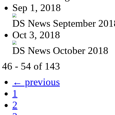
Sep 1, 2018
DS News September 201
Oct 3, 2018
DS News October 2018
46 - 54 of 143
← previous
1
2