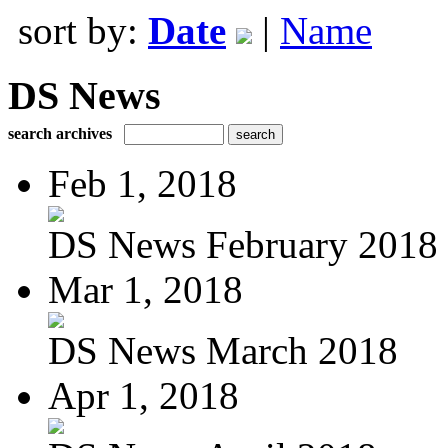
sort by:
Date
|
Name
DS News
search archives
Feb 1, 2018
DS News February 2018
Mar 1, 2018
DS News March 2018
Apr 1, 2018