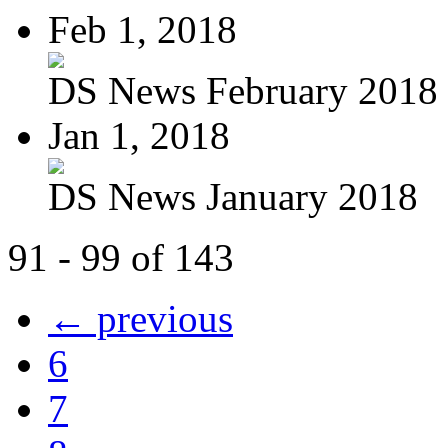
Feb 1, 2018
DS News February 2018
Jan 1, 2018
DS News January 2018
91 - 99 of 143
← previous
6
7