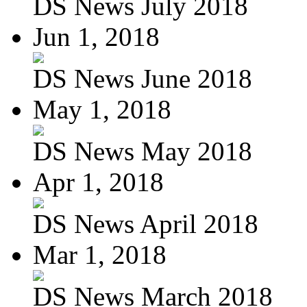
DS News July 2018
Jun 1, 2018
DS News June 2018
May 1, 2018
DS News May 2018
Apr 1, 2018
DS News April 2018
Mar 1, 2018
DS News March 2018