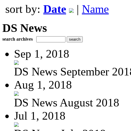
sort by:
Date
|
Name
DS News
search archives
Sep 1, 2018
DS News September 201
Aug 1, 2018
DS News August 2018
Jul 1, 2018