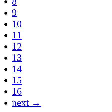
8
9
10
11
12
13
14
15
16
next →