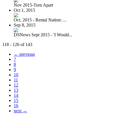
Nov 2015-Torn Apart
Oct 1, 2015
Oct. 2015 - Rental Nation: ...
Sep 8, 2015
DSNews Sept 2015 - 'I Would...
118 - 126 of 143
← previous
7
8
9
10
11
12
13
14
15
16
next →