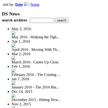
sort by:
Date
|
Name
DS News
search archives
May 2, 2016
May 2016 - Walking the Tigh...
Apr 1, 2016
April 2016 - Moving With Th...
Mar 2, 2016
March 2016 - Castro Up Close
Feb 1, 2016
February 2016 - The Coming ...
Jan 7, 2016
January 2016 - The 2016 Bla...
Dec 14, 2015
December 2015 - Hitting New...
Nov 2, 2015