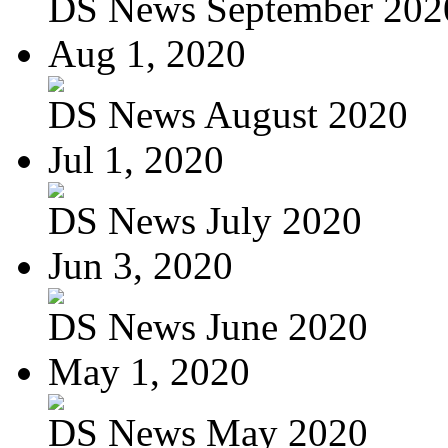
DS News September 202
Aug 1, 2020
DS News August 2020
Jul 1, 2020
DS News July 2020
Jun 3, 2020
DS News June 2020
May 1, 2020
DS News May 2020