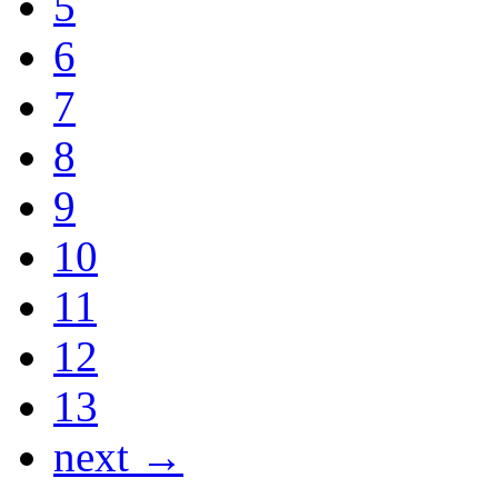
5
6
7
8
9
10
11
12
13
next →