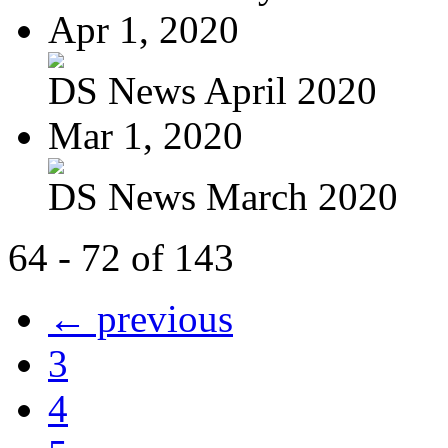
Apr 1, 2020
DS News April 2020
Mar 1, 2020
DS News March 2020
64 - 72 of 143
← previous
3
4