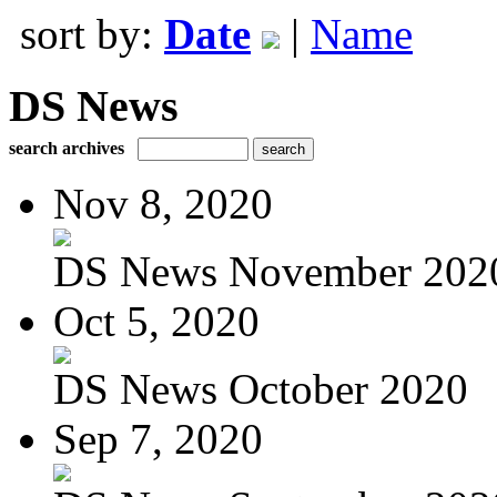
sort by:
Date
|
Name
DS News
search archives
Nov 8, 2020
DS News November 202
Oct 5, 2020
DS News October 2020
Sep 7, 2020