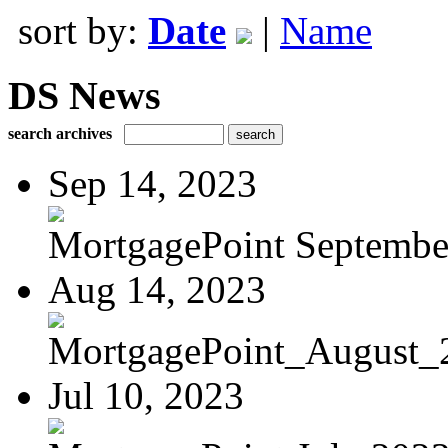
sort by:
Date
|
Name
DS News
search archives
Sep 14, 2023
MortgagePoint Septembe
Aug 14, 2023
MortgagePoint_August_
Jul 10, 2023