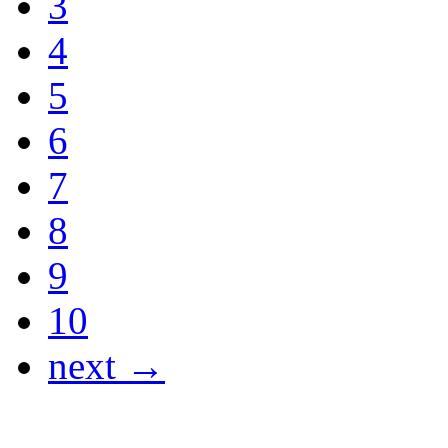
3
4
5
6
7
8
9
10
next →