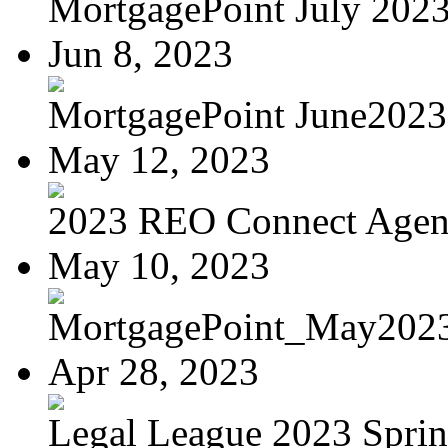
MortgagePoint July 202
Jun 8, 2023
MortgagePoint June2023
May 12, 2023
2023 REO Connect Age
May 10, 2023
MortgagePoint_May202
Apr 28, 2023
Legal League 2023 Spring