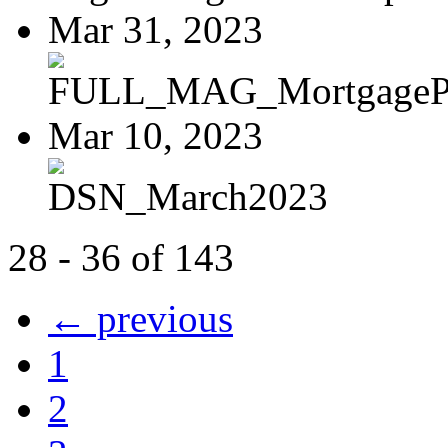
Mar 31, 2023
FULL_MAG_MortgagePoi
Mar 10, 2023
DSN_March2023
28 - 36 of 143
← previous
1
2