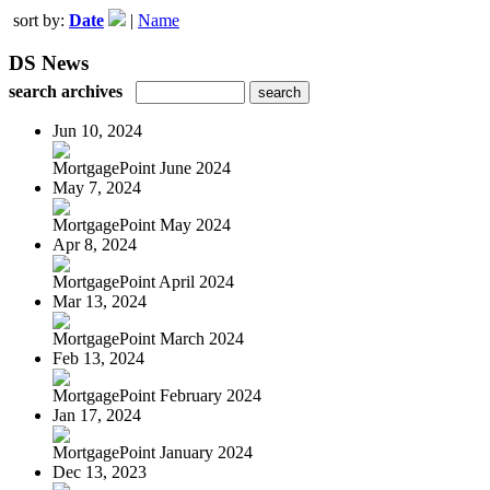
sort by:
Date
|
Name
DS News
search archives
Jun 10, 2024
MortgagePoint June 2024
May 7, 2024
MortgagePoint May 2024
Apr 8, 2024
MortgagePoint April 2024
Mar 13, 2024
MortgagePoint March 2024
Feb 13, 2024
MortgagePoint February 2024
Jan 17, 2024
MortgagePoint January 2024
Dec 13, 2023