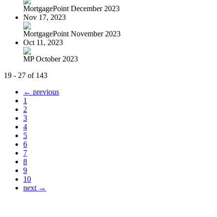
MortgagePoint December 2023
Nov 17, 2023
MortgagePoint November 2023
Oct 11, 2023
MP October 2023
19 - 27 of 143
← previous
1
2
3
4
5
6
7
8
9
10
next →