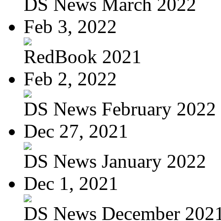
DS News March 2022
Feb 3, 2022
RedBook 2021
Feb 2, 2022
DS News February 2022
Dec 27, 2021
DS News January 2022
Dec 1, 2021
DS News December 202