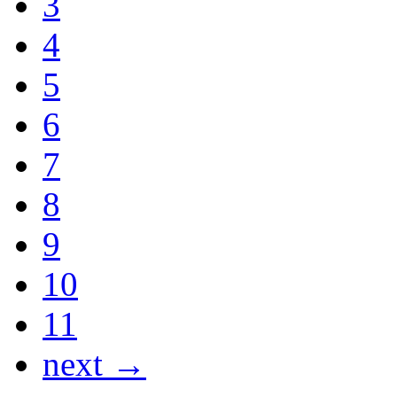
3
4
5
6
7
8
9
10
11
next →