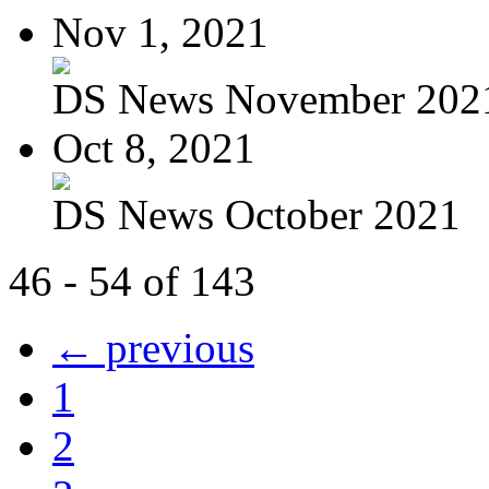
Nov 1, 2021
DS News November 202
Oct 8, 2021
DS News October 2021
46 - 54 of 143
← previous
1
2