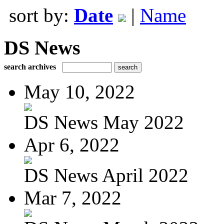
sort by:
Date
|
Name
DS News
search archives
May 10, 2022
DS News May 2022
Apr 6, 2022
DS News April 2022
Mar 7, 2022